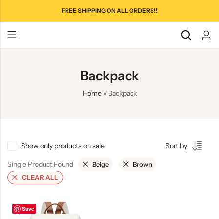
FREE SHIPPING ON ALL ORDERS!!
Backpack
Home
»
Backpack
Show only products on sale
Sort by
Single Product Found
Beige
Brown
CLEAR ALL
Save