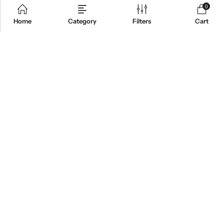
0
Home
Category
Filters
Cart
ABOUT US
INFORMATION
QUICK SHOP
CUSTOMER SERVICES
NEWSLETTER
© 2026
Cnoles
. All Rights Reserved.