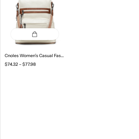
Cnoles Women’s Casual Fashion Backpack
$
74.32
–
$
77.98