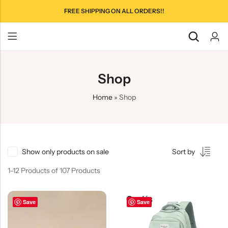
FREE SHIPPING ON ALL ORDERS!!
Shop
Home
»
Shop
Show only products on sale
Sort by
1–12 Products of 107 Products
Save
Save