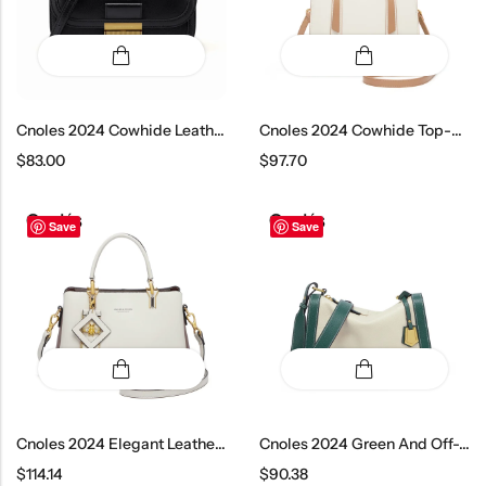
Cnoles 2024 Cowhide Leather Crossbody Bag
Cnoles 2024 Cowhide Top-Handle Shoulder Bag
$
83.00
$
97.70
Save
Save
Cnoles 2024 Elegant Leather Top Handle Bag
Cnoles 2024 Green And Off-White Crossbody Bag
$
114.14
$
90.38