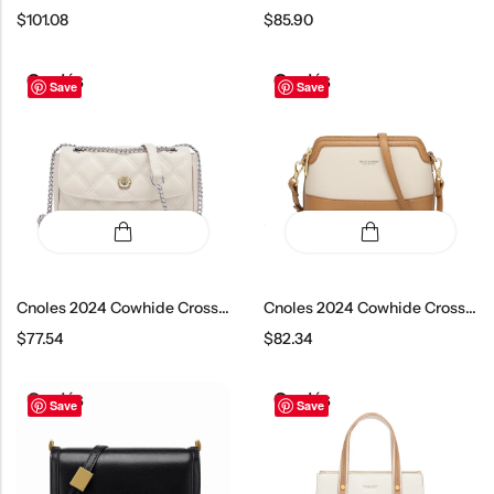
$
101.08
$
85.90
Save
Save
Cnoles 2024 Cowhide Crossbody Bag
Cnoles 2024 Cowhide Crossbody Bag
$
77.54
$
82.34
Save
Save