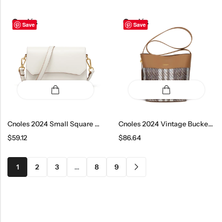
Save
Save
Cnoles 2024 Small Square Crossbody Bag
Cnoles 2024 Vintage Bucket Shoulder Bag
$
59.12
$
86.64
1
2
3
…
8
9