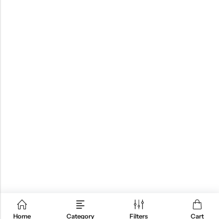
Home
Category
Filters
Cart