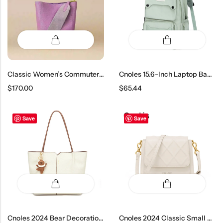
Classic Women’s Commuter Bucket Bag
Cnoles 15.6-Inch Laptop Backpack – Large Capacity School Bag For Boys And Girls
$
170.00
$
65.44
Save
Save
Cnoles 2024 Bear Decoration Tote Bag
Cnoles 2024 Classic Small Crossbody Bag